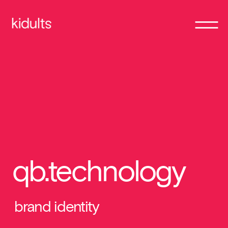
qb.technology
brand identity