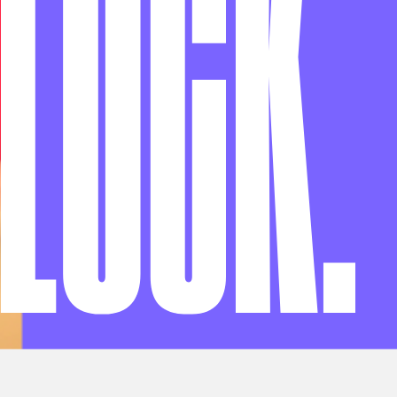
LOCK
.