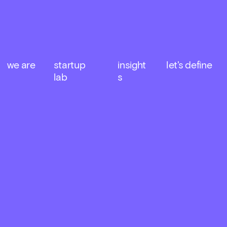
we are
startup 
insight
let's define
lab
s