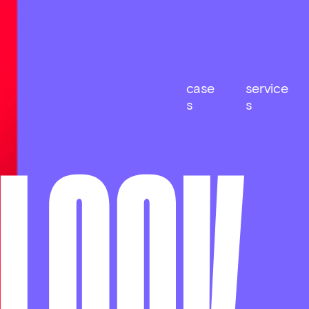
case
service
s
s