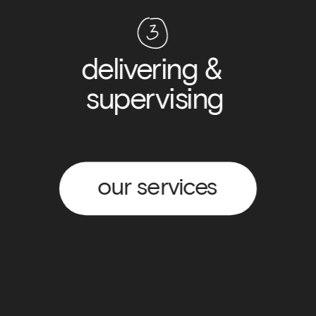
delivering & 
supervising
our services