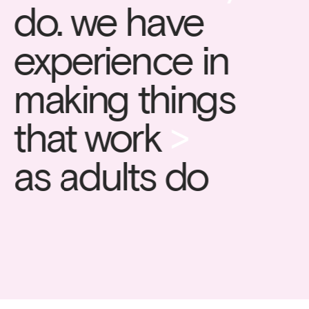
do. we have 
experience in 
making things 
that work 
>
as adults do