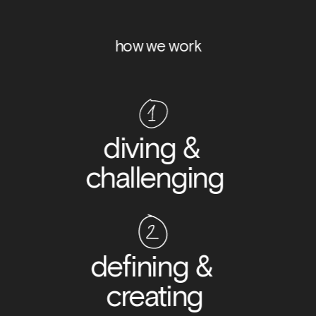
how we work
diving & 
challenging
defining & 
creating