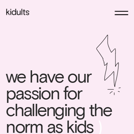
we have our 
passion for 
challenging the 
norm as kids 
)