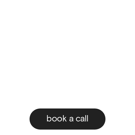
book a call