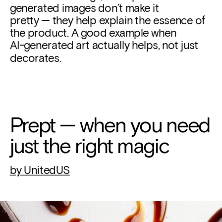
generated images don’t make it 
pretty — they help explain the essence of 
the product. A good example when
AI-generated art actually helps, not just 
decorates.
Prept — when you need 
just the right magic
by UnitedUS