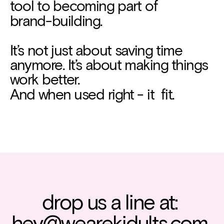
tool to becoming part of
brand-building.
It’s not just about saving time 
anymore. It’s about making things 
work better.
And when used right - it  fit.
drop us a line at: 
hey@wearekidults.com