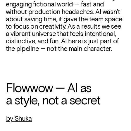
engaging fictional world — fast and 
without production headaches. AI wasn’t 
about saving time, it gave the team space 
to focus on creativity. As a results we see 
a vibrant universe that feels intentional, 
distinctive, and fun. AI here is just part of 
the pipeline — not the main character.
Flowwow — AI as
a style, not a secret
by Shuka