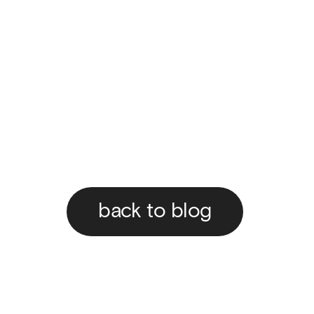
back to blog