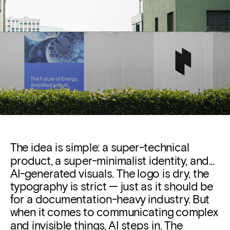
The idea is simple: a super-technical 
product, a super-minimalist identity, and... 
AI-generated visuals.
 The logo is dry, the 
typography is strict — just as it should be 
for a documentation-heavy industry. But 
when it comes to communicating complex 
and invisible things, AI steps in. The 