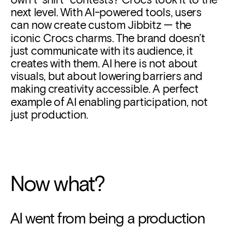
next level. With AI-powered tools, users 
can now create custom Jibbitz — the 
iconic 
Crocs charms.
 The brand doesn’t 
just communicate with its audience, it 
creates with them. AI here is not about 
visuals, but about lowering barriers and 
making creativity accessible. A perfect 
example of AI enabling participation, not 
just production.
Now what?
AI went from being a production 