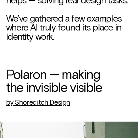
We’ve gathered a few examples 
where AI truly found its place in 
identity work.
Polaron — making 
the invisible visible
by Shoreditch Design