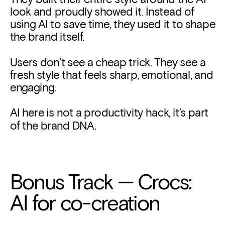
look and proudly showed it. Instead of 
using AI to save time, they used it to shape 
the brand itself. 
Users don’t see a cheap trick. They see a 
fresh style that feels sharp, emotional, and 
engaging.
AI here is not a productivity hack, it’s part 
of the brand DNA.
Bonus Track — Crocs: 
AI for co-creation