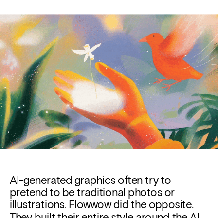
AI-generated graphics often try to 
pretend to be traditional photos or 
illustrations. 
Flowwow
did the opposite. 
They built their entire style around the AI 