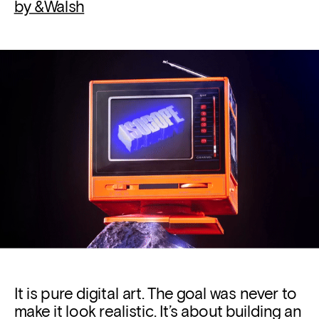
by &Walsh
It is pure 
digital art. 
The goal was never to 
make it look realistic. It’s about building an 