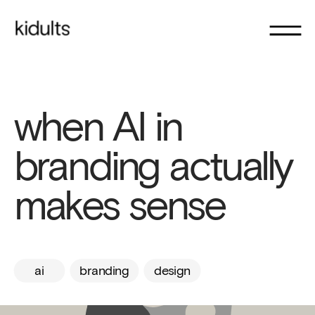
when AI in 
branding actually 
makes sense
ai
branding
design