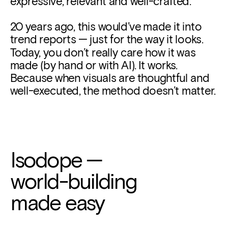
expressive, relevant and well-crafted.
20 years ago, this would’ve made it into 
trend reports — just for the way it looks. 
Today, you don’t really care how it was 
made (by hand or with AI). It works. 
Because when visuals are thoughtful and 
well-executed, the method doesn’t matter.
Isodope
 —
world-building
made easy