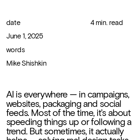
date 
   4 min. read
June 1, 2025
words
Mike Shishkin
AI is everywhere — in campaigns, 
websites, packaging and social 
feeds. Most of the time, it's about 
speeding things up or following a 
trend. But sometimes, it actually 
helps — solving real design tasks.