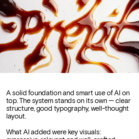
A solid foundation and 
smart use of AI on 
top.
The system stands on its own — clear 
structure, good typography, well-thought 
layout.
What AI added were key visuals: 