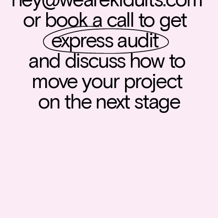
or book a call to get  
express audit
and discuss how to 
move your project 
on the next stage