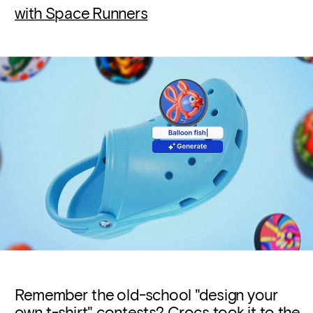
with S
pace Runners
Remember the old-school "design your 
own t-shirt" contests? Crocs took it to the 