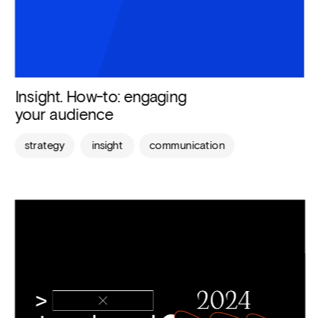
Insight. How-to: engaging 
your audience
strategy
insight
communication