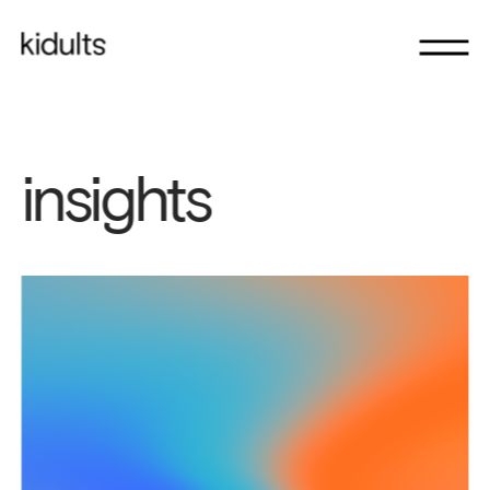
insights