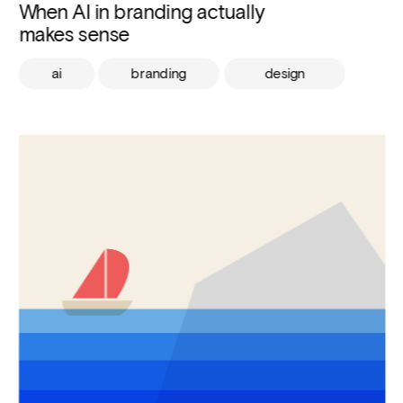
When AI in branding actually 
makes sense
ai
branding
design