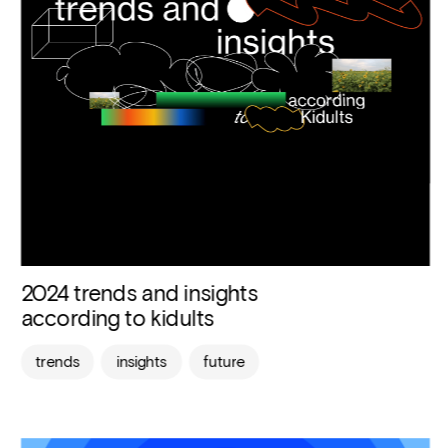
2024 trends and insights 
according to kidults
trends
insights
future