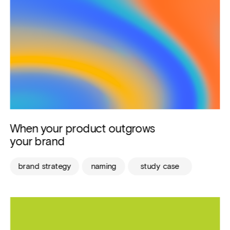
When your product outgrows 
your brand
brand strategy
naming
study case