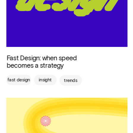
Fast Design: when speed 
becomes a strategy
fast design
insight
trends