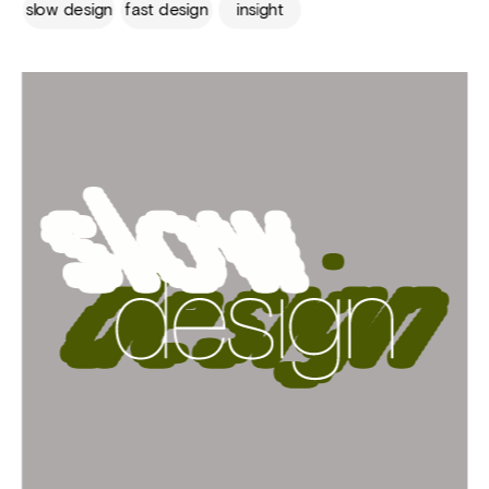
slow design
fast design
insight