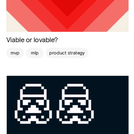
Viable or lovable?
mvp
mlp
product strategy