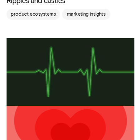
Ripples and castles
product ecosystems
marketing insights