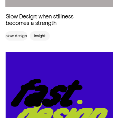
Slow Design: when stillness 
becomes a strength
slow design
insight