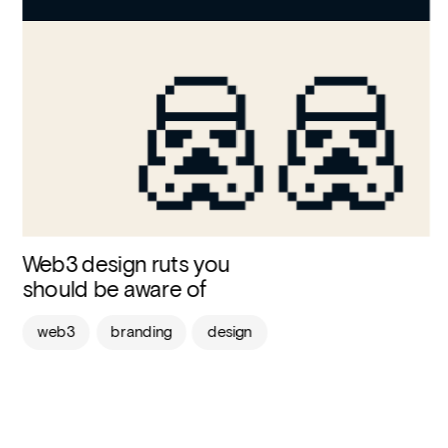
Web3 design ruts you 
should be aware of
web3
branding
design