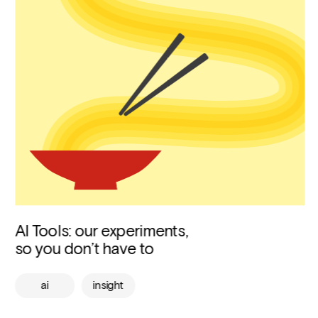
AI Tools: our experiments, 
so you don’t have to
ai
insight