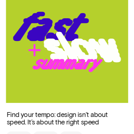
Find your tempo: design isn’t about 
speed. It’s about the right speed