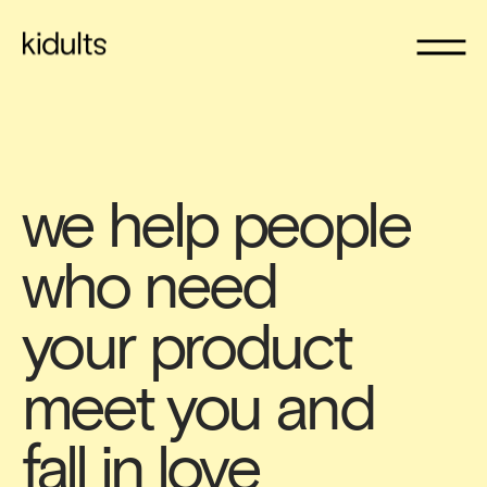
we help people 
who need 
your product 
meet you and 
fall in love