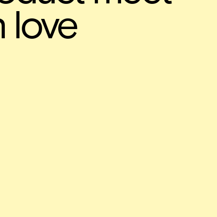
n love