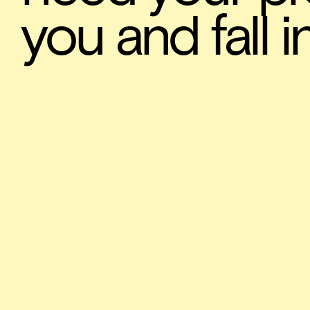
you and fall i