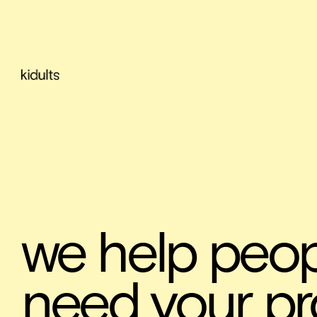
we help peop
need your pr