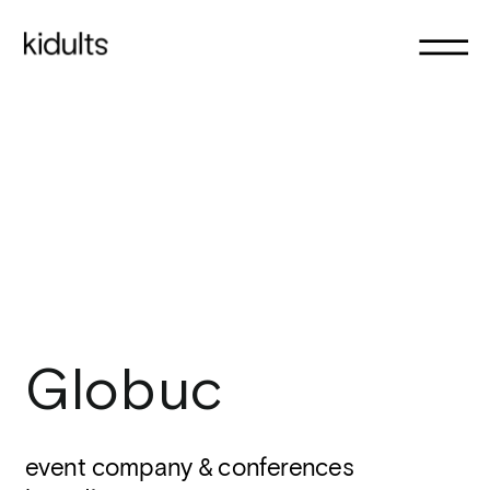
Globuc
event company & conferences