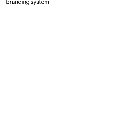
branding system