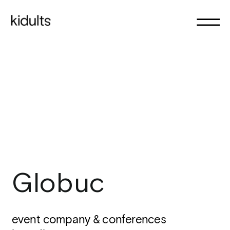
Globuc
event company & conferences