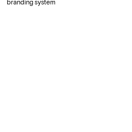
branding system