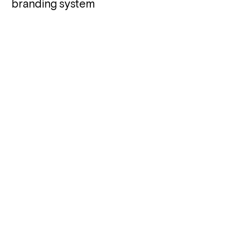
branding system