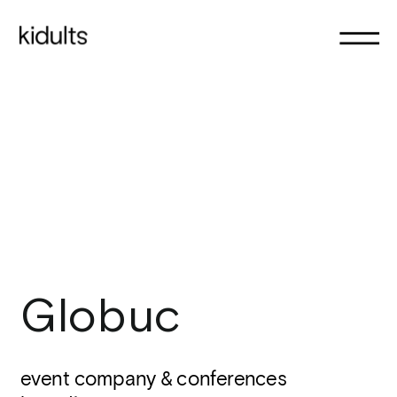
Globuc
event company & conferences