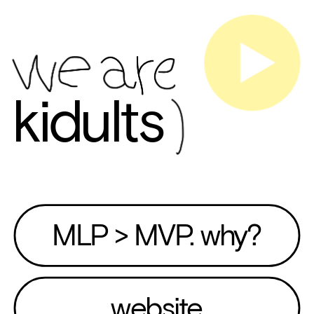
kidults
MLP > MVP. why?
website