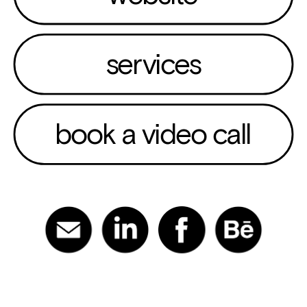
services
book a video call