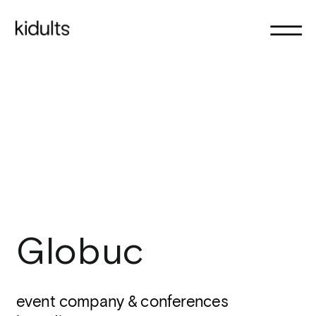
Globuc
event company & conferences