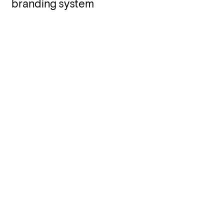
branding system