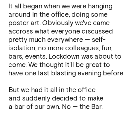
It all began when we were hanging 
around in the office, doing some 
poster art. Obviously we've came 
accross what everyone discussed 
pretty much everywhere — self-
isolation, no more colleagues, fun, 
bars, events. Lockdown was about to 
come. We thought it'll be great to 
have one last blasting evening before 
it gets serious. And we could not 
postpone it — that day was the day.
But we had it all in the office 
and suddenly decided to make 
a bar of our own. No — the Bar. 