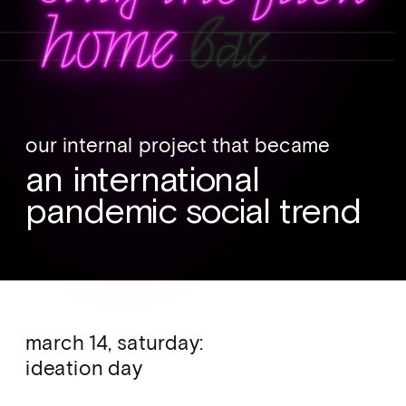
our internal project that became 
an international 
pandemic social trend
march 14, saturday: 
ideation day