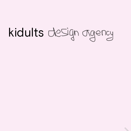
kidults 