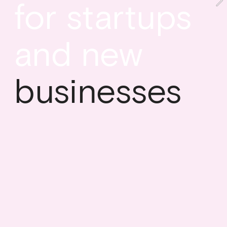
for startups 
and new
businesses