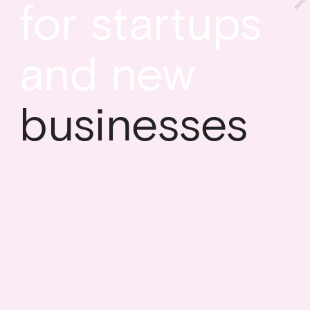
for startups 
and new
businesses