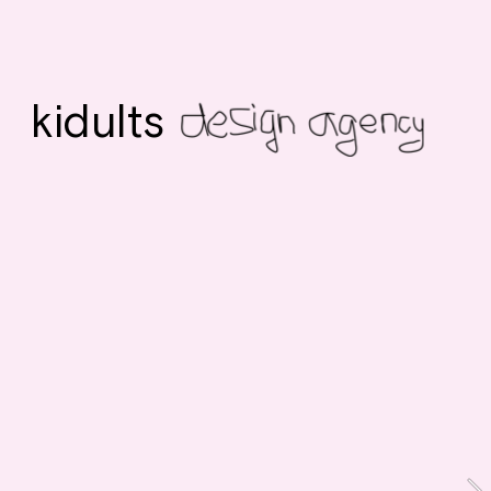
kidults 