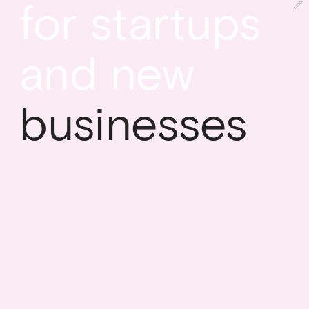
for startups 
and new
businesses