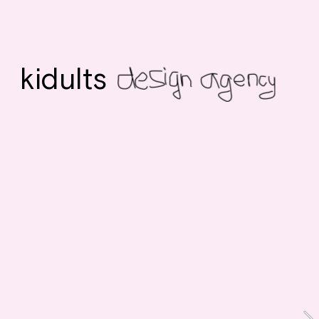
kidults 