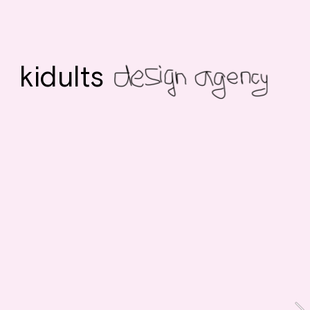
kidults 