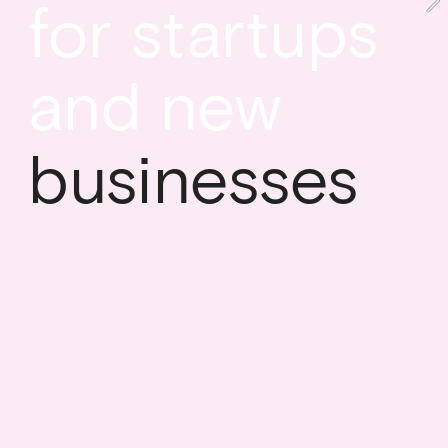
for startups 
and new
businesses