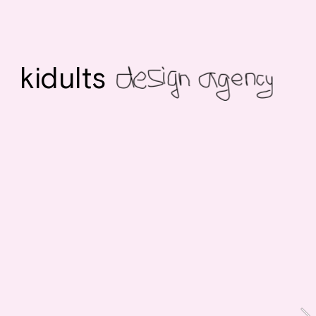
kidults 