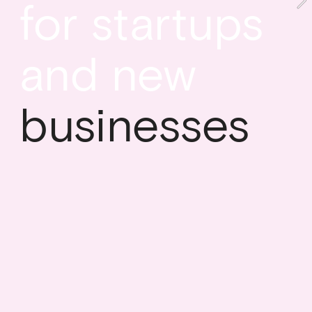
for startups 
and new
businesses