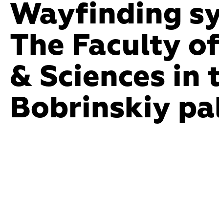
Wayfinding sy
Endle
The Faculty of
form 
& Sciences in t
that 
Bobrinskiy pa
in any
newco