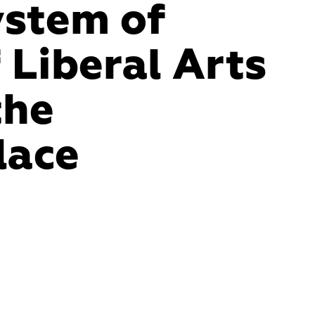
stem of 
ss passages 
 Liberal Arts 
a labyrinth 
he 
strikes fear 
lace
 faculty's 
mer or visitor