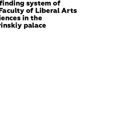
inding system of 
Faculty of Liberal Arts 
iences in the 
inskiy palace