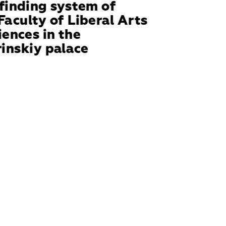
inding system of 
Faculty of Liberal Arts 
iences in the 
inskiy palace