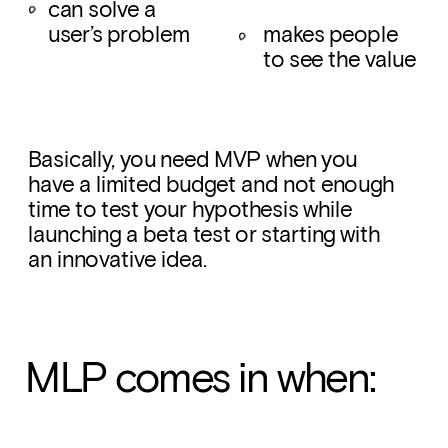
can solve a 
user’s problem
makes people 
to see the value
Basically, you need MVP when you 
have a limited budget and not enough 
time to test your hypothesis while 
launching a beta test or starting with 
an innovative idea.
MLP comes in when: