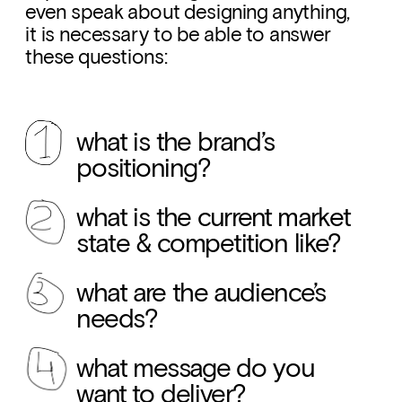
even speak about designing anything, 
it is necessary to be able to answer 
these questions:
what is the brand’s 
positioning?
what is the current market 
state & competition like?
what are the audience’s 
needs?
what message do you 
want to deliver?