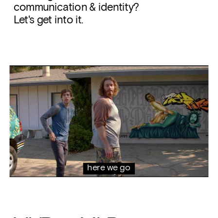
communication & identity? 
Let's get into it. 
here we go 
again