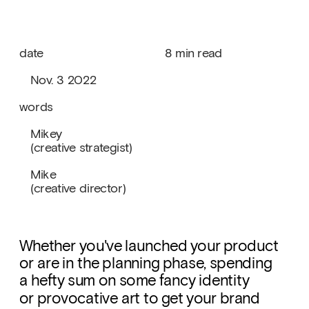
date
8 min read
   Nov. 3 2022
words
   Mikey
   (creative strategist)
   Mike
   (creative director)
Whether you've launched your product 
or are in the planning phase, spending 
a hefty sum on some fancy identity 
or provocative art to get your brand 