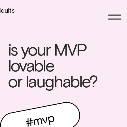
idults
is your MVP 
lovable 
or laughable? 
#mvp