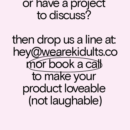
or have a project 
to discuss? 
then drop us a line at: 
hey@wearekidults.co
m
or book a call 
to make your 
product loveable 
(not laughable)