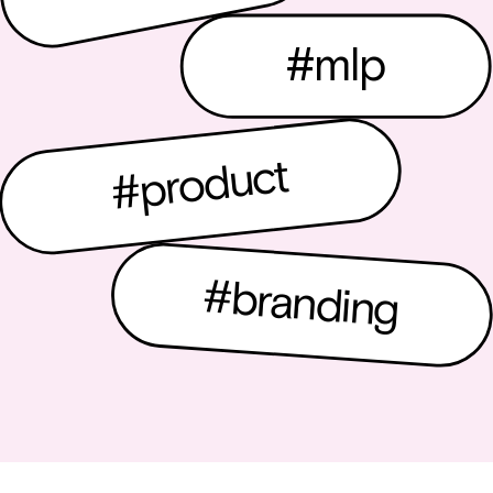
#mlp
#product
#branding