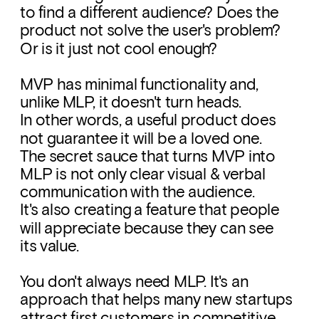
to find a different audience? Does the 
product not solve the user's problem? 
Or is it just not cool enough?
MVP has minimal functionality and, 
unlike MLP, it doesn't turn heads. 
In other words, a useful product does 
not guarantee it will be a loved one. 
The secret sauce that turns MVP into 
MLP is not only clear visual & verbal 
communication with the audience. 
It's also creating a feature that people 
will appreciate because they can see 
its value. 
You don't always need MLP. It's an 
approach that helps many new startups 
attract first customers in competitive 