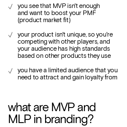
you see that MVP isn't enough 
and want to boost your PMF 
(product market fit)
your product isn't unique, so you're 
competing with other players, and 
your audience has high standards 
based on other products they use
you have a limited audience that you 
need to attract and gain loyalty from
what are MVP and 
MLP in branding?