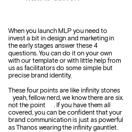
When you launch MLP you need to 
invest a bit in design and marketing in 
the early stages answer these 4 
questions. You can do it on your own 
with our template or with little help from 
us as facilitators do some simple but 
precise brand identity.
These four points are like infinity stones      
   yeah, fellow nerd, we know there are six. 
not the point      . If you have them all 
covered, you can be confident that your 
brand communication is just as powerful 
as Thanos wearing the infinity gauntlet. 