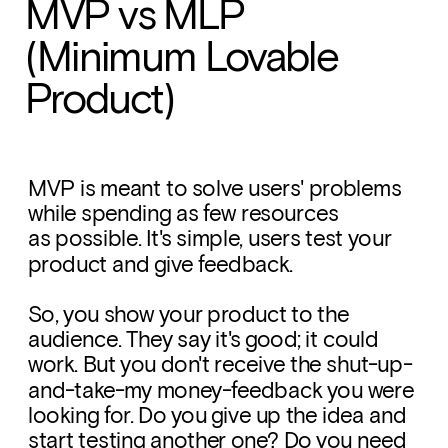
MVP vs MLP 
(Minimum Lovable 
Product)
MVP is meant to solve users' problems 
while spending as few resources 
as possible. It's simple, users test your 
product and give feedback. 
So, you show your product to the 
audience. They say it's good; it could 
work. But you don't receive the shut-up-
and-take-my money-feedback you were 
looking for. Do you give up the idea and 
start testing another one? Do you need 