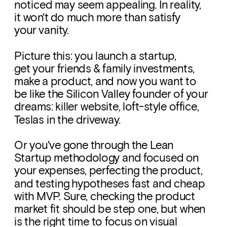
noticed may seem appealing. In reality, 
it won't do much more than satisfy 
your vanity. 
Picture this: you launch a startup, 
get your friends & family investments, 
make a product, and now you want to 
be like the Silicon Valley founder of your 
dreams: killer website, loft-style office,  
Teslas in the driveway. 
Or you've gone through the Lean 
Startup methodology and focused on 
your expenses, perfecting the product, 
and testing hypotheses fast and cheap 
with MVP. Sure, checking the product 
market fit should be step one, but when 
is the right time to focus on visual 