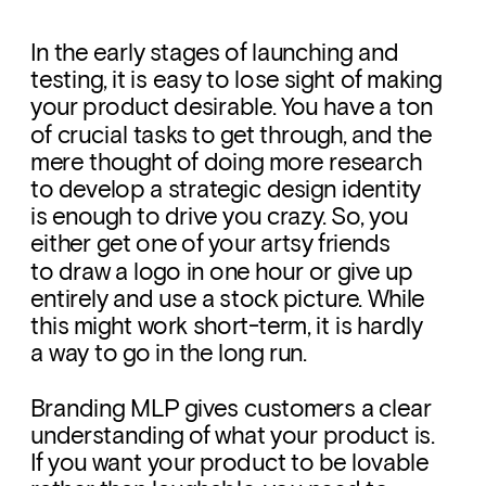
In the early stages of launching and 
testing, it is easy to lose sight of making 
your product desirable. You have a ton 
of crucial tasks to get through, and the 
mere thought of doing more research 
to develop a strategic design identity 
is enough to drive you crazy. So, you 
either get one of your artsy friends 
to draw a logo in one hour or give up 
entirely and use a stock picture. While 
this might work short-term, it is hardly 
a way to go in the long run. 
Branding MLP gives customers a clear 
understanding of what your product is. 
If you want your product to be lovable 