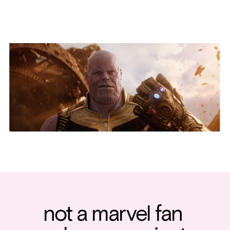
not a marvel fan 