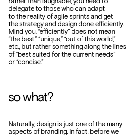
rather than laughable, you need to 
delegate to those who can adapt 
to the reality of agile sprints and get 
the strategy and design done efficiently. 
Mind you, “efficiently” does not mean 
“the best,” “unique,” “out of this world,” 
etc., but rather something along the lines 
of “best suited for the current needs” 
or “concise.”
so what?
Naturally, design is just one of the many 
aspects of branding. In fact, before we 