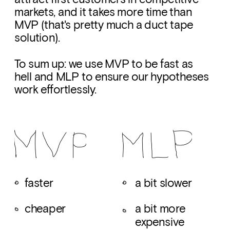
markets, and it takes more time than 
MVP (that's pretty much a duct tape 
solution). 
To sum up: we use MVP to be fast as 
hell and MLP to ensure our hypotheses 
work effortlessly.
faster
a bit slower
cheaper
a bit more 
expensive