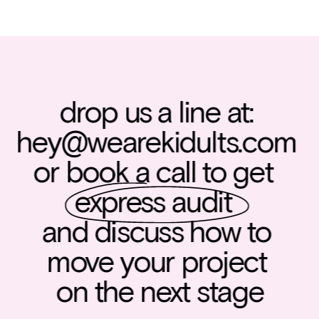
drop us a line at: 
hey@wearekidults.com
or book a call to get  
express audit
and discuss how to 
move your project 
on the next stage