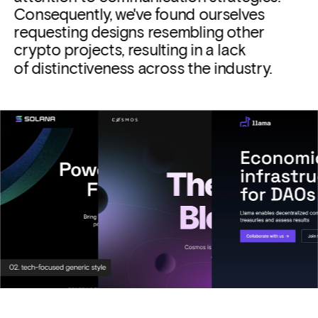
Consequently, we've found ourselves 
requesting designs resembling other 
crypto projects, resulting in a lack 
of distinctiveness across the industry.