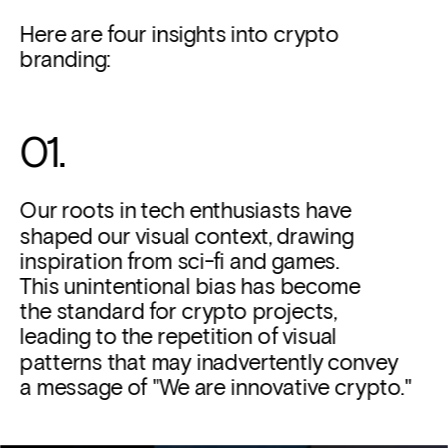
Here are four insights into crypto 
branding:
01. 
Our roots in tech enthusiasts have 
shaped our visual context, drawing 
inspiration from sci-fi and games. 
This unintentional bias has become 
the standard for crypto projects, 
leading to the repetition of visual 
patterns that may inadvertently convey 
a message of "We are innovative crypto."