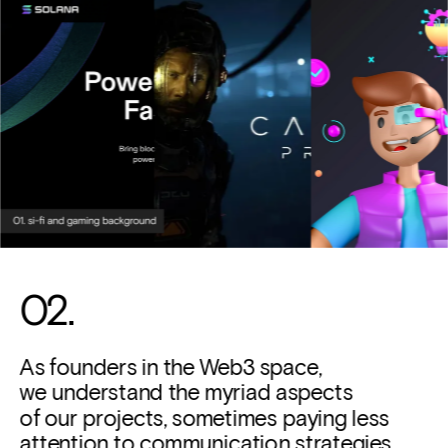
02. 
As founders in the Web3 space, 
we understand the myriad aspects 
of our projects, sometimes paying less 
attention to communication strategies. 