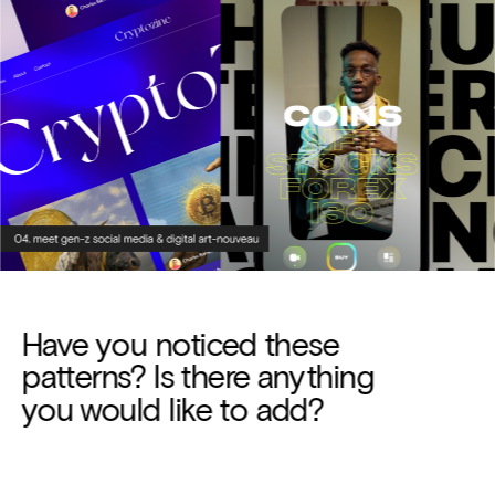
Have you noticed these 
patterns? Is there anything 
you would like to add?