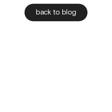
back to blog