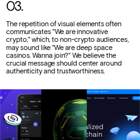
03. 
The repetition of visual elements often 
communicates "We are innovative 
crypto," which, to non-crypto audiences, 
may sound like "We are deep space 
casinos. Wanna join?" We believe the 
crucial message should center around 
authenticity and trustworthiness.