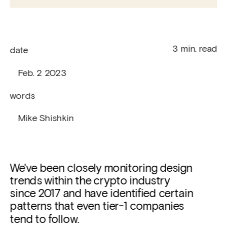
   3 min. read
date
   Feb. 2 2023
words
   Mike Shishkin
We've been closely monitoring design 
trends within the crypto industry 
since 2017 and have identified certain 
patterns that even tier-1 companies 
tend to follow. 