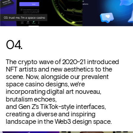
04. 
The crypto wave of 2020-21 introduced 
NFT artists and new aesthetics to the 
scene. Now, alongside our prevalent 
space casino designs, we're 
incorporating digital art nouveau, 
brutalism echoes, 
and Gen Z's TikTok-style interfaces, 
creating a diverse and inspiring 
landscape in the Web3 design space.