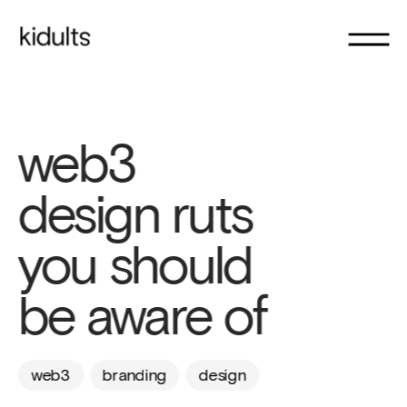
web3 
design ruts 
you should 
be aware of
web3
branding
design