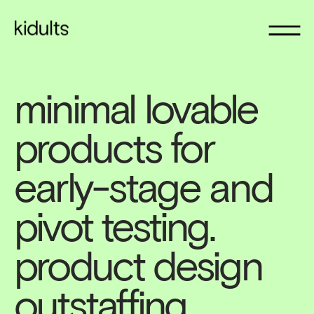
minimal lovable 
products for 
early-stage and 
pivot testing. 
product design 
outstaffing