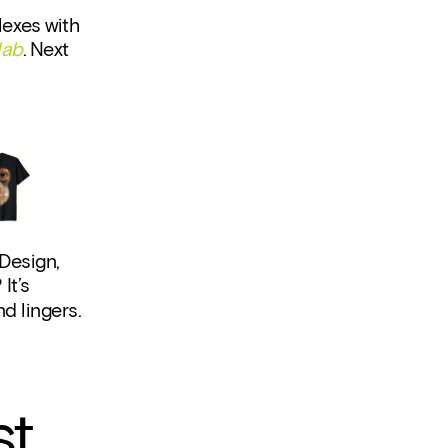
exes with 
lab
. Next 
Design, 
t’s 
nd lingers.
st