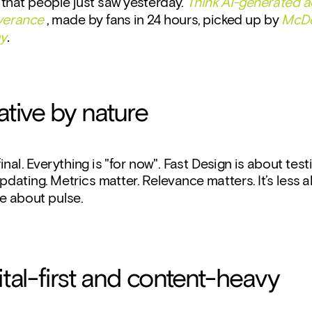
that people just saw yesterday. 
Think AI-generated ad
everance
 , made by fans in 24 hours, picked up by 
McDo
ay
.
erative by nature
inal. Everything is "for now". Fast Design is about testi
pdating. Metrics matter. Relevance matters. It’s less a
e about pulse.
igital-first and content-heavy