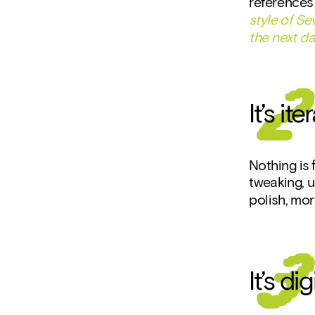
references 
style of S
the next d
It’s it
Nothing is f
tweaking, u
polish, mor
It’s d