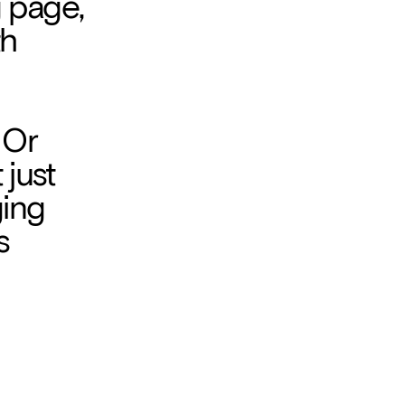
 page, 
h 
 Or 
just 
ing 
 
esign 