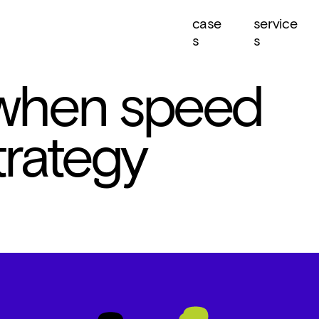
case
service
s
s
 when speed 
rategy