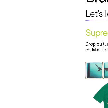
Let’s 
Supr
Drop cultur
collabs, fo