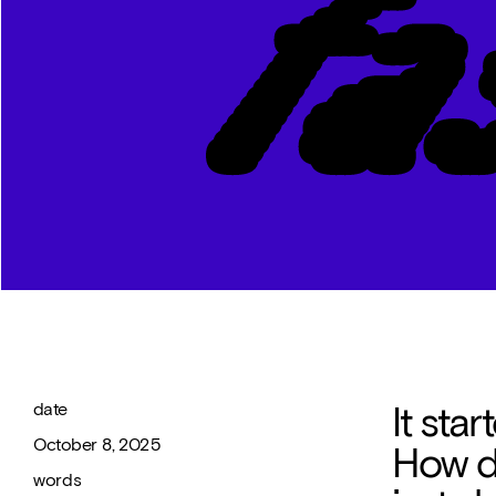
It star
date 
October 8, 2025
How do
words