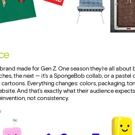
ce
brand made for Gen Z. One season they’re all about b
hes, the next — it’s a SpongeBob collab, or a pastel c
 cartoons. Everything changes: colors, packaging, tone
bsite. And that’s exactly what their audience expects
invention, not consistency.