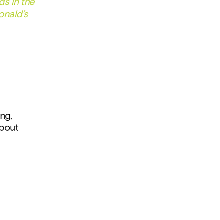
s in the 
nald’s 
ng, 
bout 