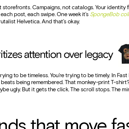
t storefronts. Campaigns, not catalogs. Your identity fl
each post, each swipe. One week it’s 
SpongeBob col
rutalist Helvetica. And that’s okay.
oritizes attention over legacy
rying to be timeless. You’re trying to be timely. In Fast 
beats being remembered. That monkey-print T-shirt? I
be ugly. But it gets the click. The scroll stops. The mi
nds that move fa