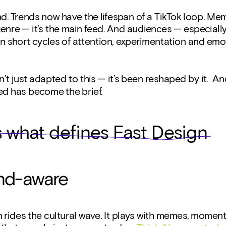
. Trends now have the lifespan of a TikTok loop. Mem
genre — it’s the main feed. And audiences — especially
on short cycles of attention, experimentation and emot
’t just adapted to this — it’s been reshaped by it.  An
ed has become the brief.
s what defines Fast Design
rend-aware
 rides the cultural wave. It plays with memes, moments