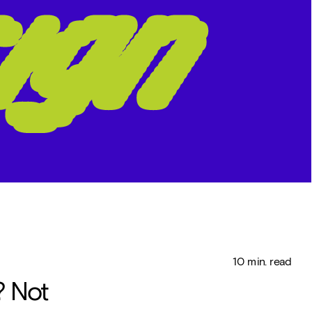
   10 min. read
 Not 