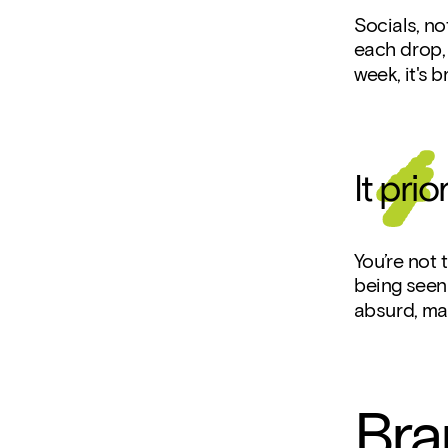
Socials, no
each drop, 
week, it's b
It pri
You’re not t
being seen 
absurd, may
Bra