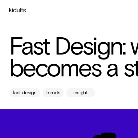
Fast Design:
becomes a st
fast design
trends
insight