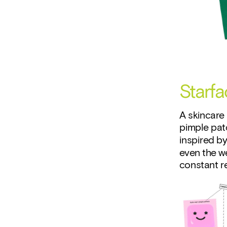
Starfa
A skincare 
pimple patc
inspired by
even the we
constant re