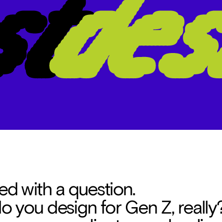
ted with a question. 
 you design for Gen Z, really?