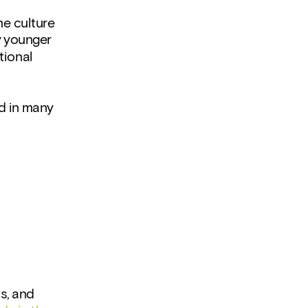
e culture 
 younger 
ional 
d in many 
, and 