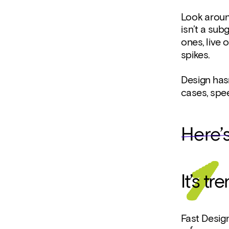
Look around
isn’t a sub
ones, live 
spikes.
Design hasn
cases, spe
Here’
It’s t
Fast Design