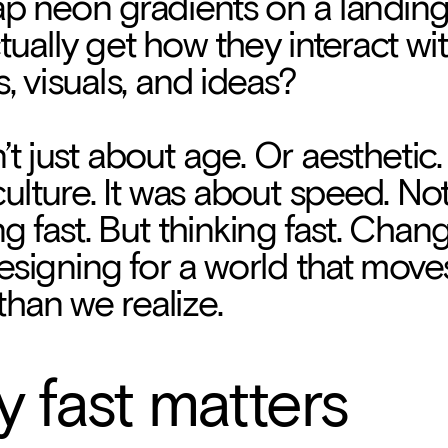
lap neon gradients on a landing
tually get how they interact wit
, visuals, and ideas?
n’t just about age. Or aesthetic.
ulture. It was about speed. Not 
g fast. But thinking fast. Chang
Designing for a world that moves
 than we realize.
at’s how the concept of Fast D
 fast matters
o life.