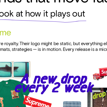
look at how it plays out
eme
e royalty. Their logo might be static, but everything el
rmats, strategies — is in motion. Every release is a mi