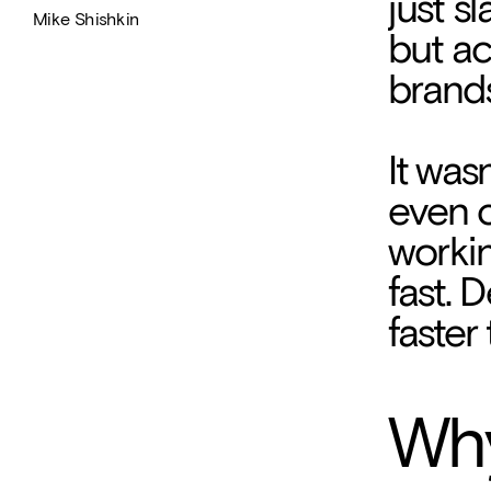
just s
Mike Shishkin
but ac
brands
It was
even c
workin
fast. 
faster
And th
Why
came t