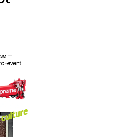
se — 
cro-event.