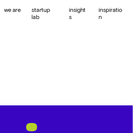
we are
startup 
insight
inspiratio
lab
s
n