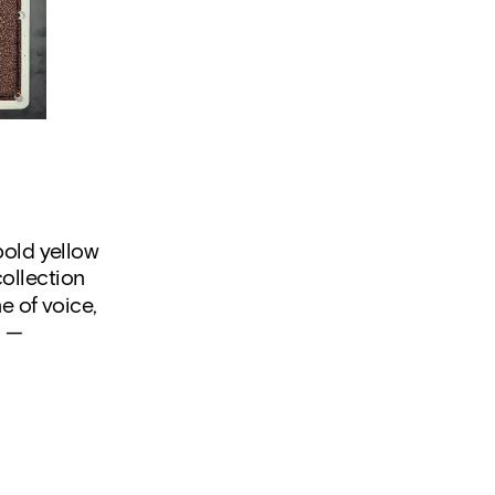
old yellow 
ollection 
 of voice, 
 — 