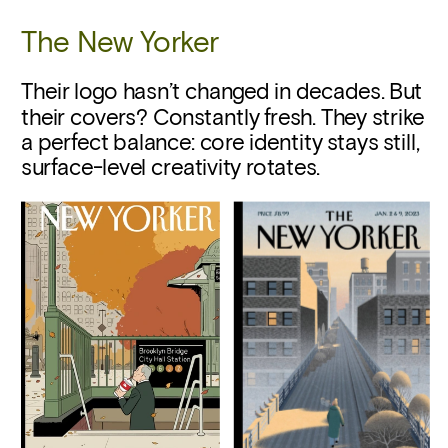
The New Yorker
Their logo hasn’t changed in decades. But 
their covers? Constantly fresh. They strike 
a perfect balance: core identity stays still, 
surface-level creativity rotates.