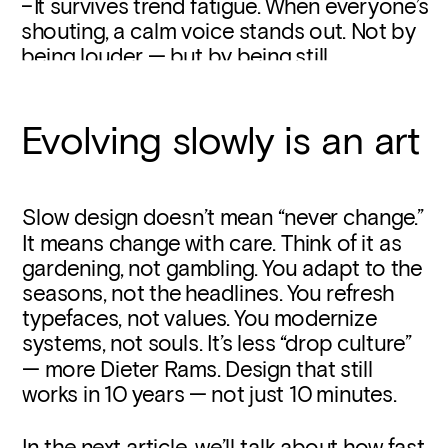
– I
t survives trend fatigue. When everyone’s 
shouting, a calm voice stands out. Not by 
being louder — but by being still.
Evolving slowly is an art
Slow design doesn’t mean “never change.” 
It means change with care. Think of it as 
gardening, not gambling. You adapt to the 
seasons, not the headlines. You refresh 
typefaces, not values. You modernize 
systems, not souls. It’s less “drop culture” 
— more Dieter Rams. Design that still 
works in 10 years — not just 10 minutes.
In the next article, we’ll talk about how fast 