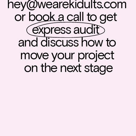
hey@wearekidults.com
or book a call to get  
express audit
and discuss how to 
move your project 
on the next stage