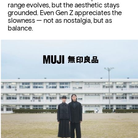
range evolves, but the aesthetic stays 
grounded. Even Gen Z appreciates the 
slowness — not as nostalgia, but as 
balance.