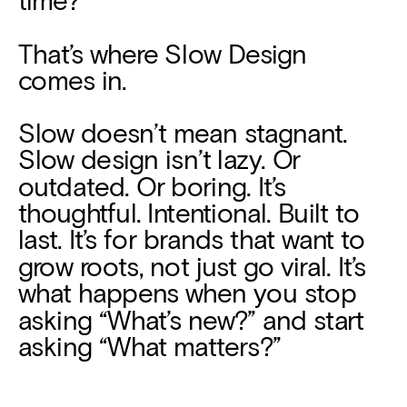
That’s where Slow Design 
comes in.
Slow doesn’t mean stagnant. 
Slow design isn’t lazy. Or 
outdated. Or boring. It’s 
thoughtful. Intentional. Built to 
last. It’s for brands that want to 
grow roots, not just go viral. It’s 
what happens when you stop 
asking “What’s new?” and start 
asking “What matters?”