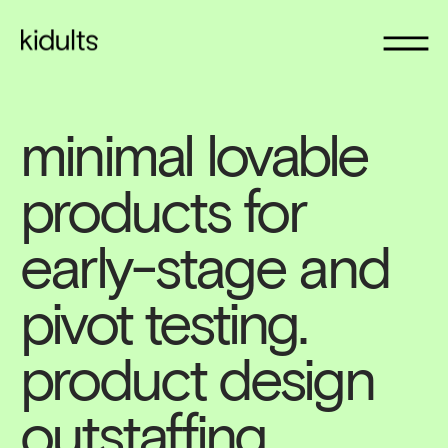
minimal lovable 
products for 
early-stage and 
pivot testing. 
product design 
outstaffing