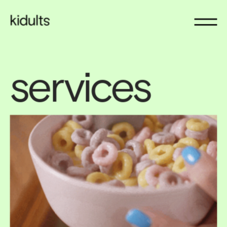
services