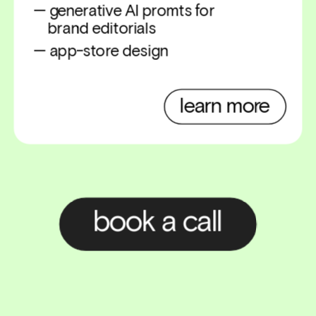
— generative AI promts for 
    brand editorials
— app-store design
learn more
book a call