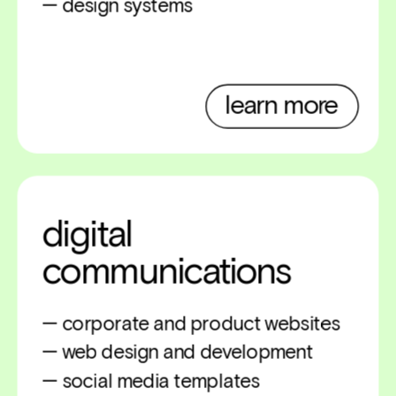
— design systems
learn more
digital 
communications
— corporate and product websites
— web design and development
— social media templates