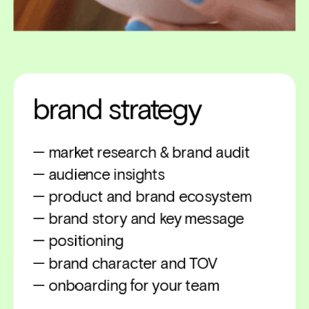
brand strategy
— market research & brand audit
— audience insights
— product and brand ecosystem
— brand story and key message
— positioning
— brand character and TOV
— onboarding for your team