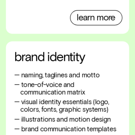
learn more
brand identity
— naming, taglines and motto
— tone-of-voice and 
    communication matrix
— visual identity essentials (logo,   
    colors, fonts, graphic systems)
— illustrations and motion design 
— brand communication templates 