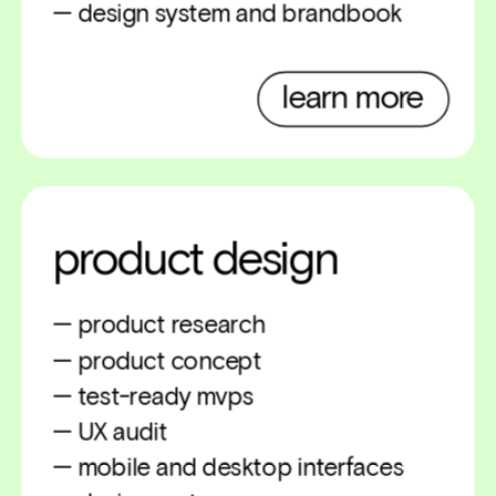
— design system and brandbook
learn more
product design
— product research
— product concept
— test-ready mvps
— UX audit 
— mobile and desktop interfaces