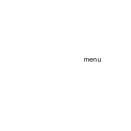
menu
menu
es