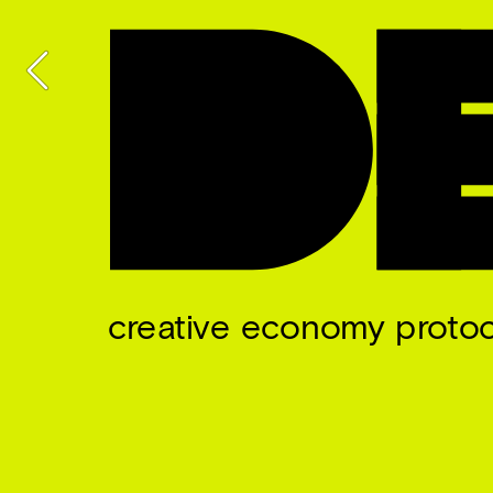
creative economy protoc