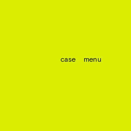
case
menu