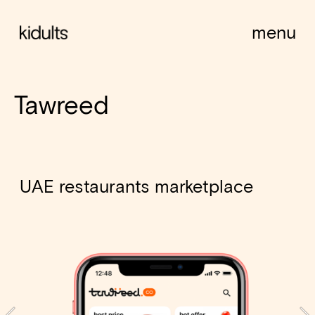
menu
Tawreed
UAE restaurants marketplace