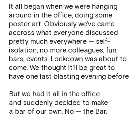
It all began when we were hanging 
around in the office, doing some 
poster art. Obviously we've came 
accross what everyone discussed 
pretty much everywhere — self-
isolation, no more colleagues, fun, 
bars, events. Lockdown was about to 
come. We thought it'll be great to 
have one last blasting evening before 
it gets serious. And we could not 
postpone it — that day was the day.
But we had it all in the office 
and suddenly decided to make 
a bar of our own. No — the Bar. 