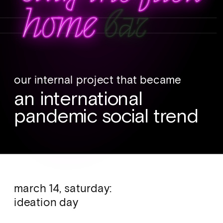
our internal project that became 
an international 
pandemic social trend
march 14, saturday: 
ideation day