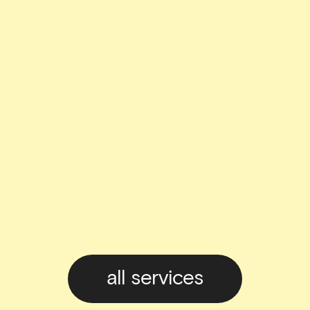
all services