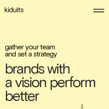
gather your team 
and set a strategy
brands with 
a vision perform 
better