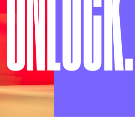
U
N
LOCK
.