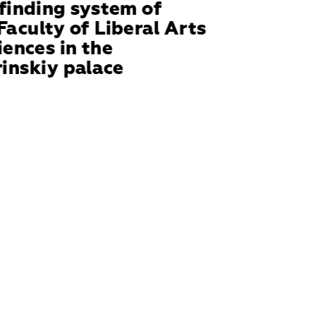
inding system of 
Faculty of Liberal Arts 
iences in the 
inskiy palace